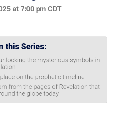
2025 at 7:00 pm CDT
 this Series:
 unlocking the mysterious symbols in
lation
 place on the prophetic timeline
orn from the pages of Revelation that
round the globe today