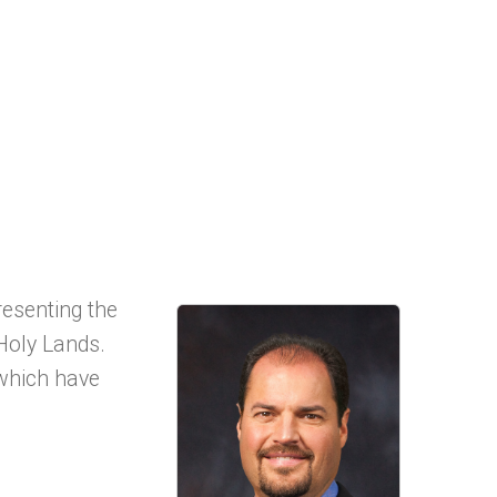
resenting the
Holy Lands.
 which have