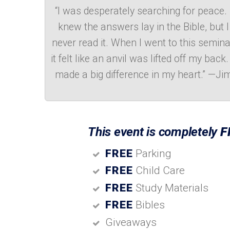
“I was desperately searching for peace. 
knew the answers lay in the Bible, but I
never read it. When I went to this semina
it felt like an anvil was lifted off my back. 
made a big difference in my heart.” —Ji
This event is completely
F
FREE
Parking
FREE
Child Care
FREE
Study Materials
FREE
Bibles
Giveaways