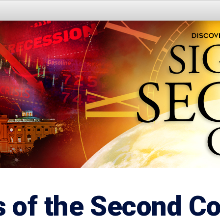
s of the Second C