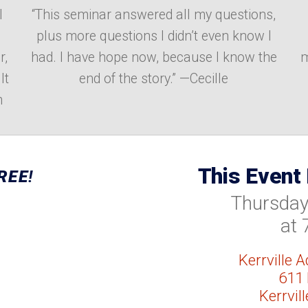
I
“This seminar answered all my questions,
plus more questions I didn’t even know I
r,
had. I have hope now, because I know the
m
It
end of the story.” —Cecille
m
This Event
REE
!
Thursday,
at 
Kerrville 
611 
Kerrvil