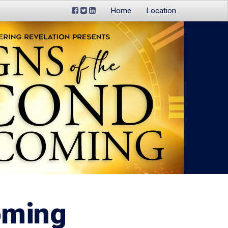
Home
Location
oming