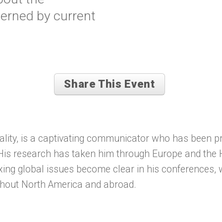
cerned by current
Share This Event
ality, is a captivating communicator who has been p
. His research has taken him through Europe and the 
xing global issues become clear in his conferences,
ghout North America and abroad.