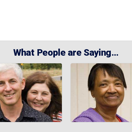
What People are Saying…