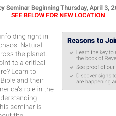
y Seminar Beginning Thursday, April 3, 
SEE BELOW FOR NEW LOCATION
nfolding right in
Reasons to Join
chaos. Natural
Learn the key to
ross the planet.
the book of Reve
nt to a critical
See proof of our
re? Learn to
Discover signs t
Bible and their
are happening a
erica’s role in the
understanding
This seminar is
bout the