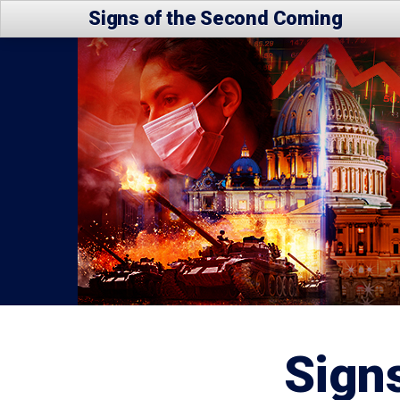
Signs of the Second Coming
Sign