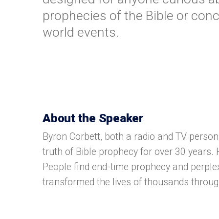
prophecies of the Bible or con
world events.
About the Speaker
Byron Corbett, both a radio and TV person
truth of Bible prophecy for over 30 years
People find end-time prophecy and perple
transformed the lives of thousands throu