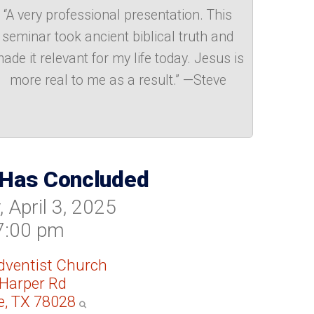
“A very professional presentation. This
seminar took ancient biblical truth and
ade it relevant for my life today. Jesus is
more real to me as a result.” —Steve
 Has Concluded
 April 3, 2025
7:00 pm
Adventist Church
Harper Rd
le, TX 78028