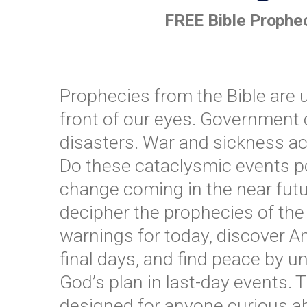
FREE Bible Prophec
Prophecies from the Bible are u
front of our eyes. Government 
disasters. War and sickness ac
Do these cataclysmic events poi
change coming in the near futu
decipher the prophecies of the 
warnings for today, discover Am
final days, and find peace by 
God’s plan in last-day events. 
designed for anyone curious a