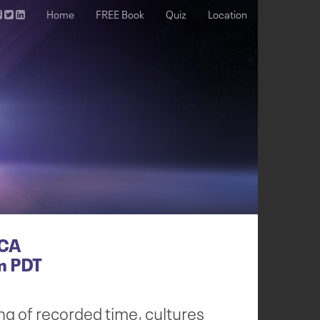
Home
FREE Book
Quiz
Location
 CA
m PDT
ng of recorded time, cultures