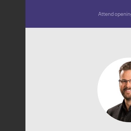
Attend opening