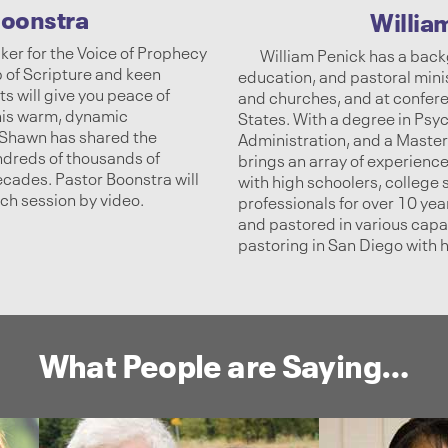
oonstra
Willia
ker for the Voice of Prophecy
William Penick has a back
p of Scripture and keen
education, and pastoral mini
s will give you peace of
and churches, and at confer
 his warm, dynamic
States. With a degree in Psyc
. Shawn has shared the
Administration, and a Master’
ndreds of thousands of
brings an array of experiences
decades. Pastor Boonstra will
with high schoolers, college
ach session by video.
professionals for over 10 ye
and pastored in various capac
pastoring in San Diego with h
What People are Saying…