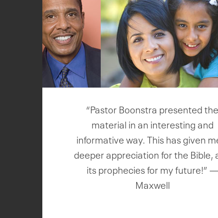
“Pastor Boonstra presented th
material in an interesting and
informative way. This has given m
deeper appreciation for the Bible,
its prophecies for my future!” 
Maxwell