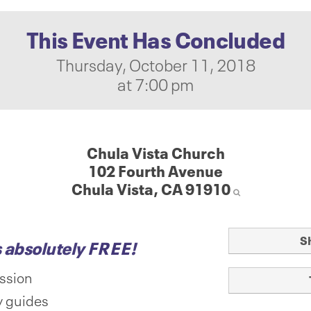
This Event Has Concluded
Thursday, October 11, 2018
at 7:00 pm
Chula Vista Church
102 Fourth Avenue
Chula Vista, CA 91910
S
s absolutely
FREE
!
ssion
 guides