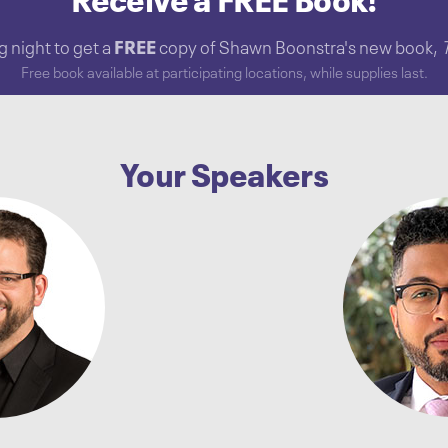
Receive a FREE Book!
 night to get a
FREE
copy of Shawn Boonstra's new book,
Free book available at participating locations, while supplies last.
Your Speakers