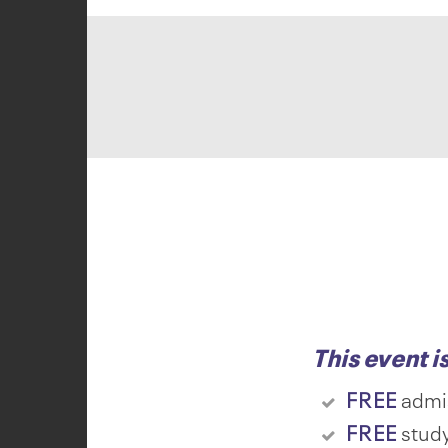
This event i
FREE
admi
FREE
study