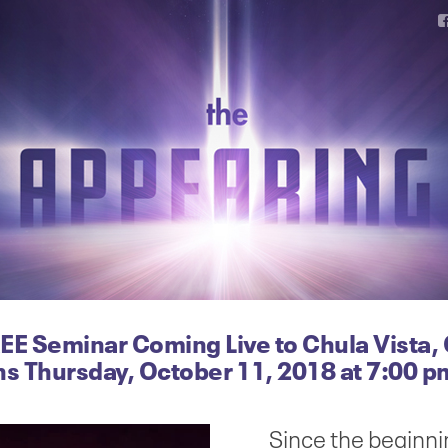
EE Seminar Coming Live to Chula Vista,
ns Thursday, October 11, 2018 at 7:00 p
Since the beginni