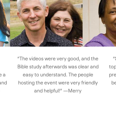
e
“The videos were very good, and the
“
Bible study afterwards was clear and
top
e a
easy to understand. The people
pre
 and
hosting the event were very friendly
b
—
and helpful!” —Merry