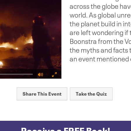
across the globe hav
world. As global unre
the planet build in i
are left wondering if
Boonstra from the Vo
the myths and facts
an event mentioned o
Fullscreen
Share This Event
Take the Quiz