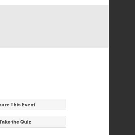
hare This Event
Take the Quiz