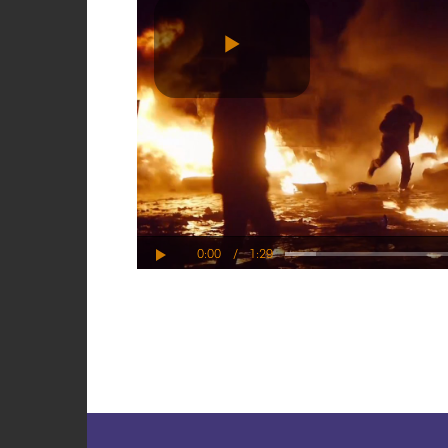
Play
Video
0:00
/
1:29
Play