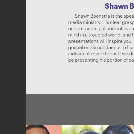
Shawn B
Shawn Boonstra is the spea
media ministry. His clear gras
understanding of current event
mind in a troubled world, and
presentations will inspire you
gospel on six continents to hu
individuals over the last two 
be presenting his portion of e