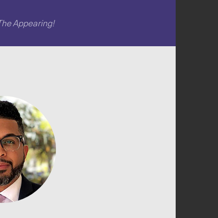
The Appearing!