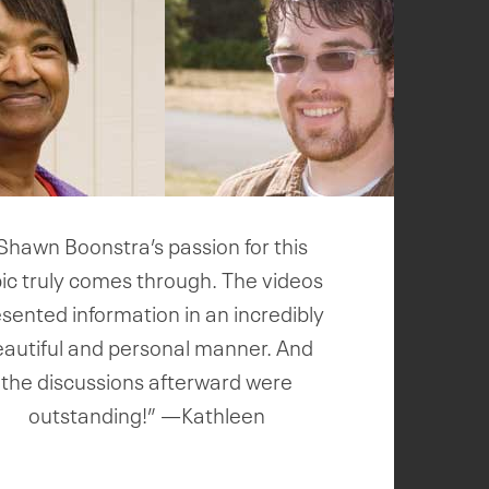
Shawn Boonstra’s passion for this
ic truly comes through. The videos
sented information in an incredibly
eautiful and personal manner. And
the discussions afterward were
outstanding!” —Kathleen