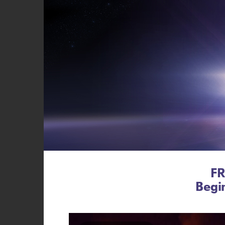
FR
Begi