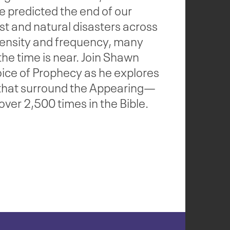
e predicted the end of our
st and natural disasters across
ntensity and frequency, many
 the time is near. Join Shawn
ice of Prophecy as he explores
 that surround the Appearing—
ver 2,500 times in the Bible.