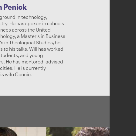
m Penick
ground in technology,
stry. He has spoken in schools
ences across the United
hology, a Master’s in Business
s in Theological Studies, he
 to his talks. Will has worked
 students, and young
ars. He has mentored, advised
ities. He is currently
is wife Connie.