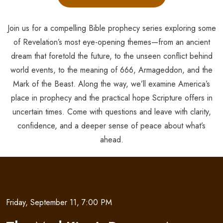
Join us for a compelling Bible prophecy series exploring some
of Revelation’s most eye-opening themes—from an ancient
dream that foretold the future, to the unseen conflict behind
world events, to the meaning of 666, Armageddon, and the
Mark of the Beast. Along the way, we’ll examine America’s
place in prophecy and the practical hope Scripture offers in
uncertain times. Come with questions and leave with clarity,
confidence, and a deeper sense of peace about what’s
ahead.
Friday, September 11, 7:00 PM