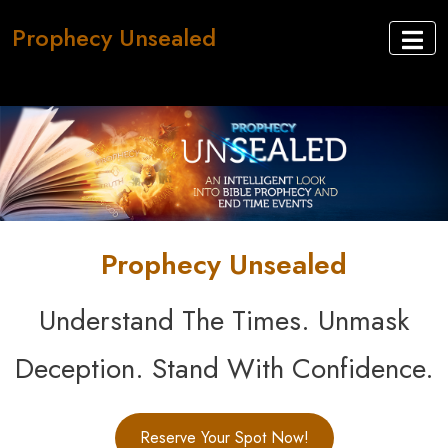
Prophecy Unsealed
Prophecy Unsealed
Understand The Times. Unmask
Deception. Stand With Confidence.
Reserve Your Spot Now!