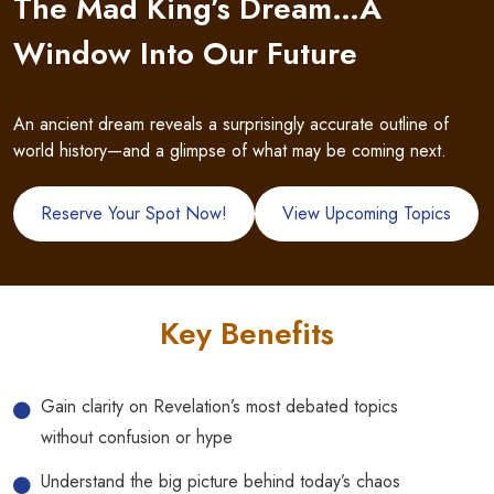
The Mad King’s Dream…A
Window Into Our Future
An ancient dream reveals a surprisingly accurate outline of
world history—and a glimpse of what may be coming next.
Reserve Your Spot Now!
View Upcoming Topics
Key Benefits
Gain clarity on Revelation’s most debated topics
without confusion or hype
Understand the big picture behind today’s chaos