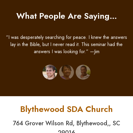
What People Are Saying…
“I was desperately searching for peace. I knew the answers
lay in the Bible, but I never read it. This seminar had the
answers I was looking for.” —Jim
Blythewood SDA Church
764 Grover Wilson Rd, Blythewood,, SC
29016