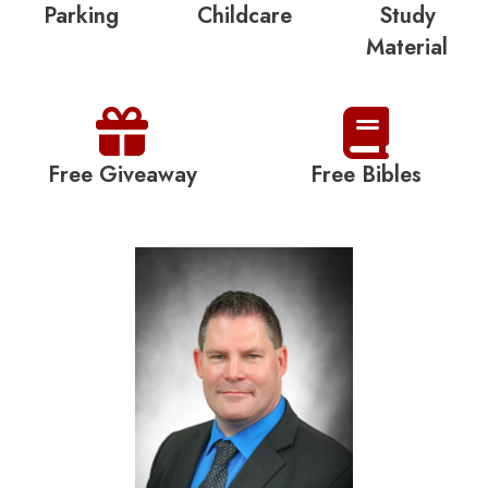
Parking
Childcare
Study
Material
Free Giveaway
Free Bibles