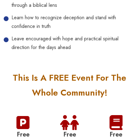
through a biblical lens
Learn how to recognize deception and stand with
confidence in truth
Leave encouraged with hope and practical spiritual
direction for the days ahead
This Is A FREE Event For The
Whole Community!
Free
Free
Free