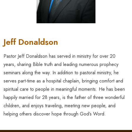
Jeff Donaldson
Pastor Jeff Donaldson has served in ministry for over 20
years, sharing Bible truth and leading numerous prophecy
seminars along the way. In addition to pastoral ministry, he
serves part-time as a hospital chaplain, bringing comfort and
spiritual care to people in meaningful moments. He has been
happily married for 28 years, is the father of three wonderful
children, and enjoys traveling, meeting new people, and
helping others discover hope through God’s Word.